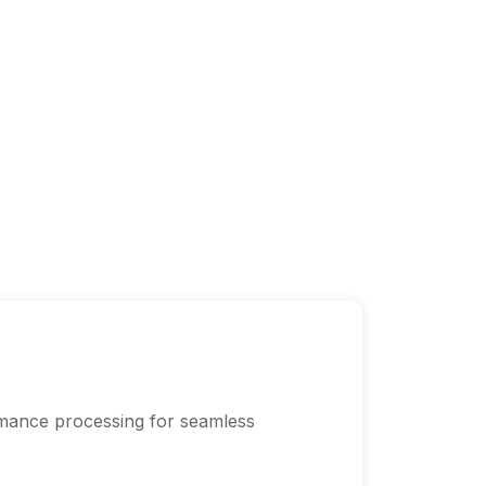
mance processing for seamless