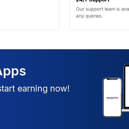
Our support team is avai
any queries.
Apps
tart earning now!