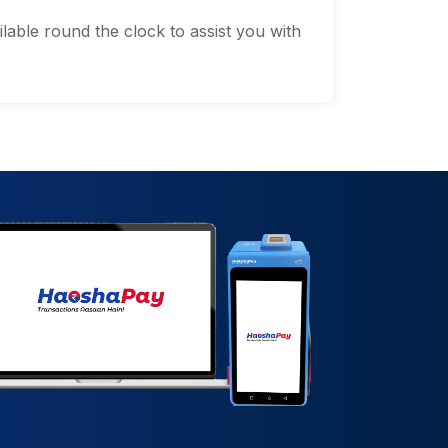
lable round the clock to assist you with