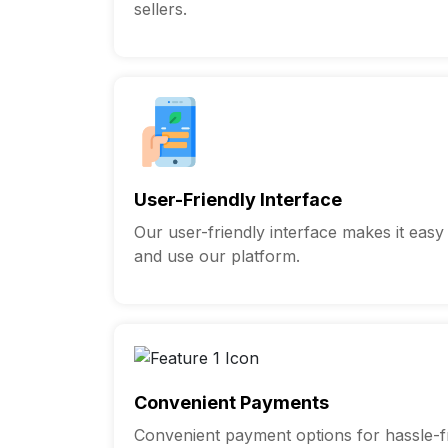
sellers.
User-Friendly Interface
Our user-friendly interface makes it easy
and use our platform.
Convenient Payments
Convenient payment options for hassle-fr