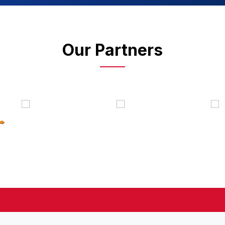
Our Partners