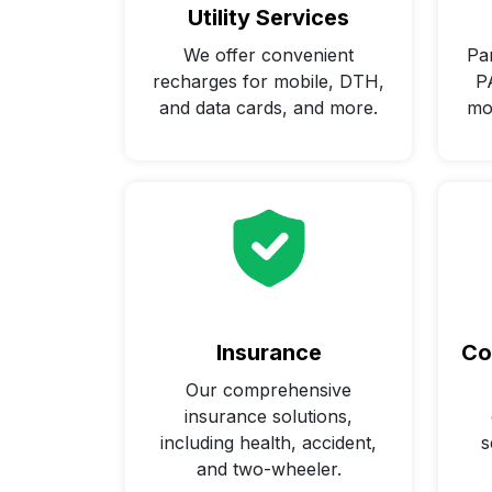
Utility Services
We offer convenient
Par
recharges for mobile, DTH,
P
and data cards, and more.
mo
Insurance
Co
Our comprehensive
insurance solutions,
including health, accident,
s
and two-wheeler.