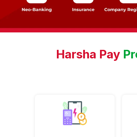
Harsha Pay
Pr