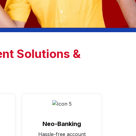
nt Solutions &
Neo-Banking
Hassle-free account