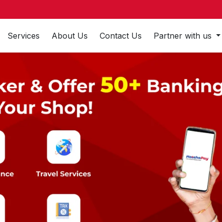
Services
About Us
Contact Us
Partner with us