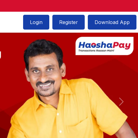
Login
Register
Download App