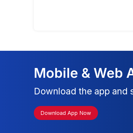
Mobile & Web 
Download the app and s
Download App Now