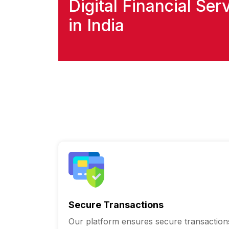
Digital Financial Ser
in India
Secure Transactions
Our platform ensures secure transaction