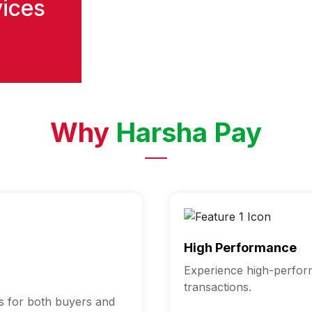
vices
Why
Harsha Pay
High Performance
Experience high-perfor
transactions.
s for both buyers and