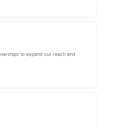
tnerships to expand our reach and