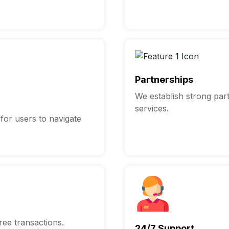
Partnerships
We establish strong par
services.
 for users to navigate
ee transactions.
24/7 Support