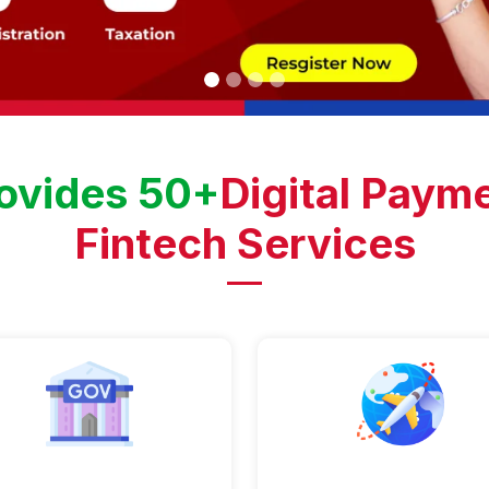
ovides 50+
Digital Payme
Fintech Services