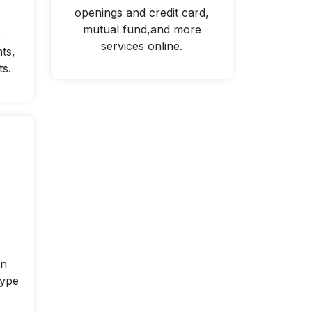
openings and credit card,
mutual fund,and more
s
services online.
ts,
ts.
on
type