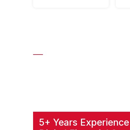
About Harsha Pay | Le
At Harsha Pay, we aim to make digital paym
transactions with top-notch security and sp
rewarding our users with instant rewards a
Whether you’re transferring money or paying 
priority, so rest assured that your informatio
5+ Years Experience