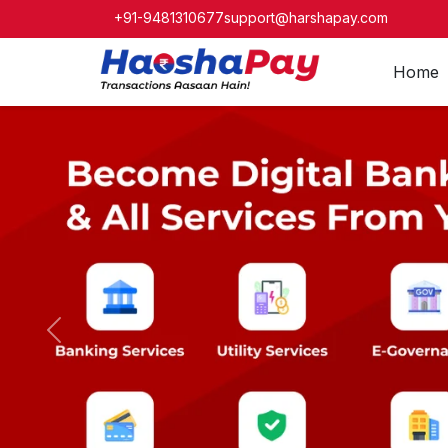
+91-9481310677
support@harshapay.com
Home