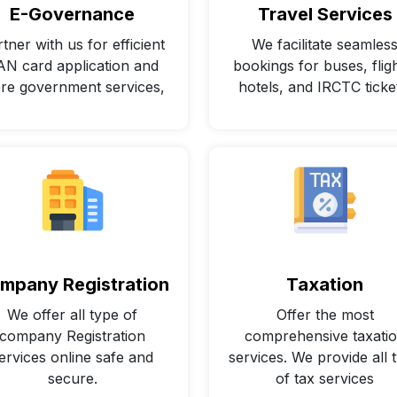
E-Governance
Travel Services
tner with us for efficient
We facilitate seamles
AN card application and
bookings for buses, fligh
re government services,
hotels, and IRCTC ticke
mpany Registration
Taxation
We offer all type of
Offer the most
company Registration
comprehensive taxati
ervices online safe and
services. We provide all 
secure.
of tax services